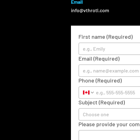
Email
info@vthrotl.com
First name
(Required)
Email
(Required)
Phone
(Required)
Subject
(Required)
Choose one
Please provide your co