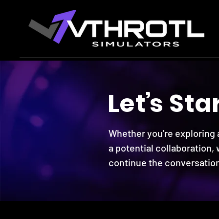
Le
t
’
s St
a
Whether you’re exploring a
a potential collaboration,
continue the conversation