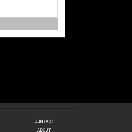
CONTACT
ABOUT