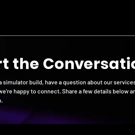
r
t the Co
nv
ersati
 simulator build, have a question about our services
 we’re happy to connect. Share a few details below an
.