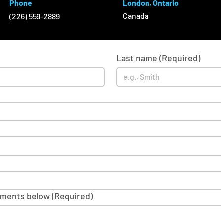
Phone
London, Ontario
Canada
(226) 559-2889
Last name
(Required)
mments below
(Required)