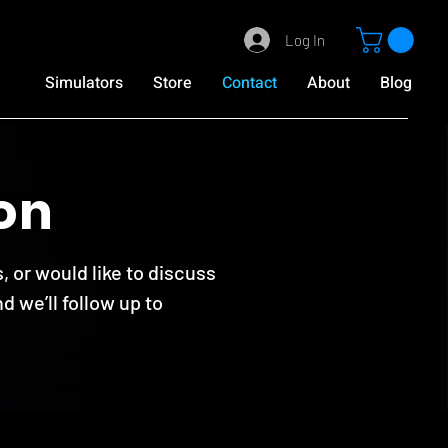
Log In
Simulators
Store
Contact
About
Blog
on
, or would like to discuss
d we’ll follow up to