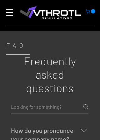
FAQ
Frequently
asked
questions
How do you pronounce
your company name?