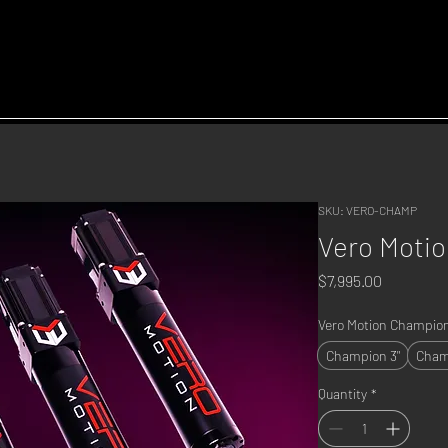
SKU: VERO-CHAMP
Vero Moti
Price
$7,995.00
Vero Motion Champion
Champion 3"
Cham
Quantity
*