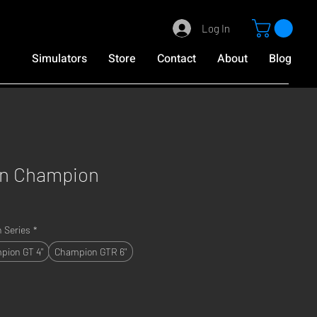
Log In
Simulators
Store
Contact
About
Blog
on Champion
 Series
*
pion GT 4"
Champion GTR 6"